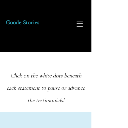
Goode Stories
Click on the white dots beneath
each statement to pause or advance
the testimonials!