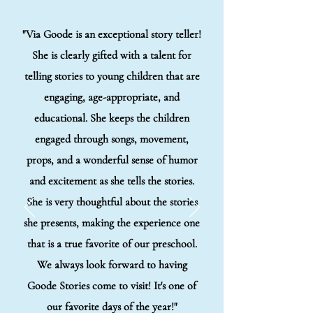
"Via Goode is an exceptional story teller!
She is clearly gifted with a talent for
telling stories to young children that are
engaging, age-appropriate, and
educational. She keeps the children
engaged through songs, movement,
props, and a wonderful sense of humor
and excitement as she tells the stories.
She is very thoughtful about the stories
she presents, making the experience one
that is a true favorite of our preschool.
We always look forward to having
Goode Stories come to visit! It's one of
our favorite days of the year!"