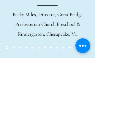
Becky Miles, Director, Great Bridge
Presbyterian Church Preschool &
Kindergarten, Chesapeake, Va.
Call or email me to discuss
availability, program themes, and
fees/discounts:
(757) 477-3525
//
goode-
stories@hotmail.com