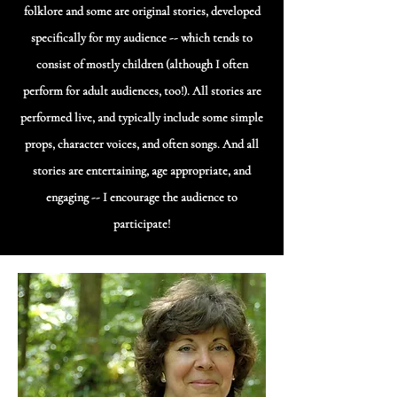
folklore and some are original stories, developed
specifically for my audience -- which tends to
consist of mostly children (although I often
perform for adult audiences, too!). All stories are
performed live, and typically include some simple
props, character voices, and often songs. And all
stories are entertaining, age appropriate, and
engaging -- I encourage the audience to
participate!