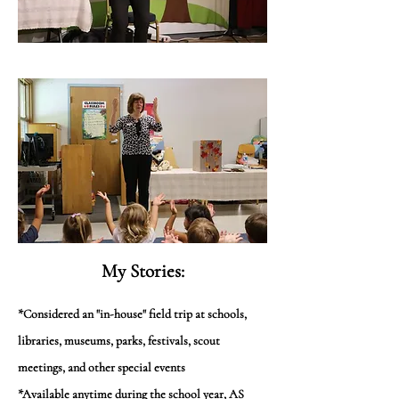
My Stories:
*Considered an "in-house" field trip at schools,
libraries, museums, parks, festivals, scout
meetings, and other special events
*Available anytime during the school year, AS