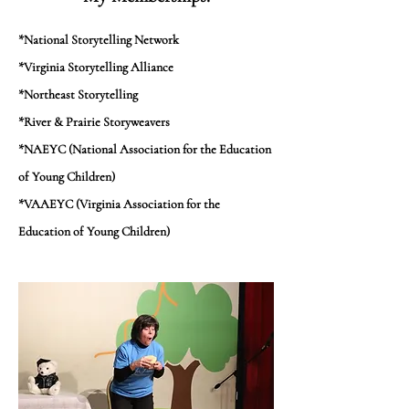
*National Storytelling Network
*Virginia Storytelling Alliance
*Northeast Storytelling
*River & Prairie Storyweavers
*NAEYC (National Association for the Education
of Young Children)
*VAAEYC (Virginia Association for the
Education of Young Children)