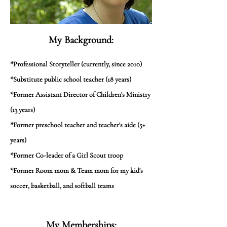
My Background:
*Professional Storyteller (currently, since 2010)
*Substitute public school teacher (18 years)
*Former Assistant Director of Children's Ministry
(13 years)
*Former preschool teacher and teacher's aide (5+
years)
*Former Co-leader of a Girl Scout troop
*Former Room mom & Team mom for my kid's
soccer, basketball, and softball teams
My Memberships: