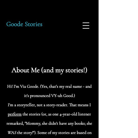
Goode Stories
About Me (and my stories!)
Hi! I'm Via Goode. (Yes, that's my real name - and
it's pronounced VY-uh Good.)
I'm a storyteller, not a story-reader. That means I
perform
the stories (or, as one 4-year-old listener
remarked, "Mommy, she didn't have any books; she
WAS
the story!"). Some of my stories are based on