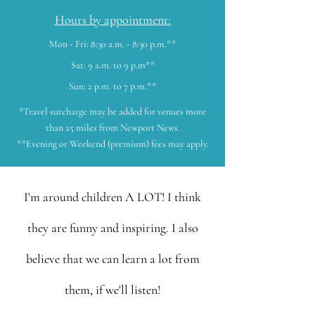
Hours by appointment:
Mon - Fri: 8:30 a.m. - 8:30 p.m.**
Sat: 9 a.m. to 9 p.m**
Sun: 2 p.m. to 7 p.m.**
*Travel surcharge may be added for venues more
than 25 miles from Newport News.
**Evening or Weekend (premium) fees may apply.
I'm around children A LOT! I think
they are funny and inspiring. I also
believe that we can learn a lot from
them, if we'll listen!