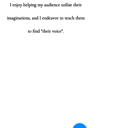
I enjoy helping my audience utilize their
imaginations, and I endeavor to teach them
to find "their voice".