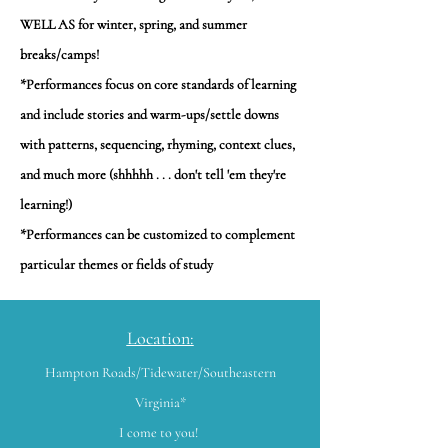
WELL AS for winter, spring, and summer
breaks/camps!
*Performances focus on core standards of learning
and include stories and warm-ups/settle downs
with patterns, sequencing, rhyming, context clues,
and much more (shhhhh . . . don't tell 'em they're
learning!)
*Performances can be customized to complement
particular themes or fields of study
Location:
Hampton Roads/Tidewater/Southeastern
Virginia*
I come to you!